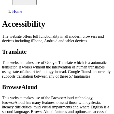
Home
Accessibility
The website offers full functionality in all modern browsers and
devices including iPhone, Android and tablet devices
Translate
This website makes use of Google Translate which is a automatic
translator. It works without the intervention of human translators,
using state-of-the-art technology instead. Google Translate currently
supports translation between any of these 57 languages
BrowseAloud
This website makes use of the BrowseAloud technology,
BrowseAloud has many features to assist those with dyslexia,
literacy difficulties, mild visual impairments and where English is a
second language. BrowseAloud features and options are accessed