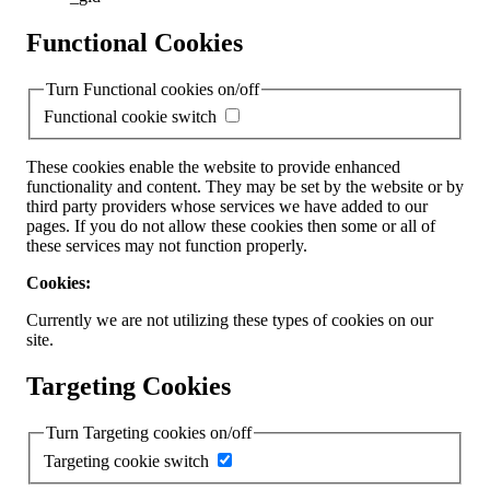
Functional Cookies
Turn Functional cookies on/off
Functional cookie switch
These cookies enable the website to provide enhanced
functionality and content. They may be set by the website or by
third party providers whose services we have added to our
pages. If you do not allow these cookies then some or all of
these services may not function properly.
Cookies:
Currently we are not utilizing these types of cookies on our
site.
Targeting Cookies
Turn Targeting cookies on/off
Targeting cookie switch