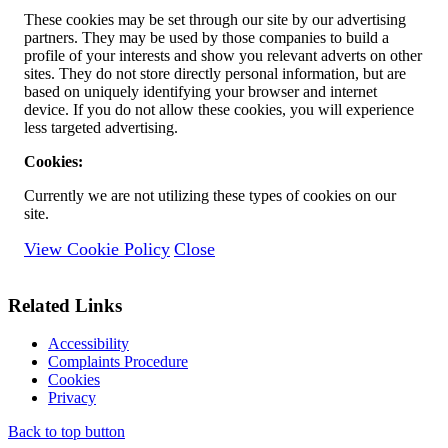
These cookies may be set through our site by our advertising
partners. They may be used by those companies to build a
profile of your interests and show you relevant adverts on other
sites. They do not store directly personal information, but are
based on uniquely identifying your browser and internet
device. If you do not allow these cookies, you will experience
less targeted advertising.
Cookies:
Currently we are not utilizing these types of cookies on our
site.
View Cookie Policy
Close
Related Links
Accessibility
Complaints Procedure
Cookies
Privacy
Back to top button