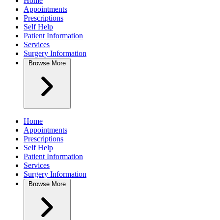
Home
Appointments
Prescriptions
Self Help
Patient Information
Services
Surgery Information
Browse
More
Home
Appointments
Prescriptions
Self Help
Patient Information
Services
Surgery Information
Browse
More