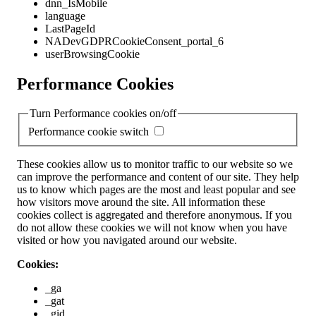
dnn_IsMobile
language
LastPageId
NADevGDPRCookieConsent_portal_6
userBrowsingCookie
Performance Cookies
Turn Performance cookies on/off
Performance cookie switch
These cookies allow us to monitor traffic to our website so we
can improve the performance and content of our site. They help
us to know which pages are the most and least popular and see
how visitors move around the site. All information these
cookies collect is aggregated and therefore anonymous. If you
do not allow these cookies we will not know when you have
visited or how you navigated around our website.
Cookies:
_ga
_gat
_gid