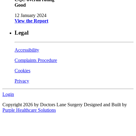
Good
12 January 2024
View the Report
Legal
Accessibility
Complaints Procedure
Cookies
Privacy
Login
Copyright 2026 by Doctors Lane Surgery
Designed and Built by
Purple Healthcare Solutions