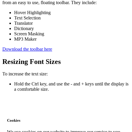
from an easy to use, floating toolbar. They include:
Hover Highlighting
Text Selection
Translator
Dictionary
Screen Masking
MP3 Maker
Download the toolbar here
Resizing Font Sizes
To increase the text size:
Hold the Ctrl key, and use the - and + keys until the display is
a comfortable size.
Cookies
We use cookies on our website to improve our service to you,