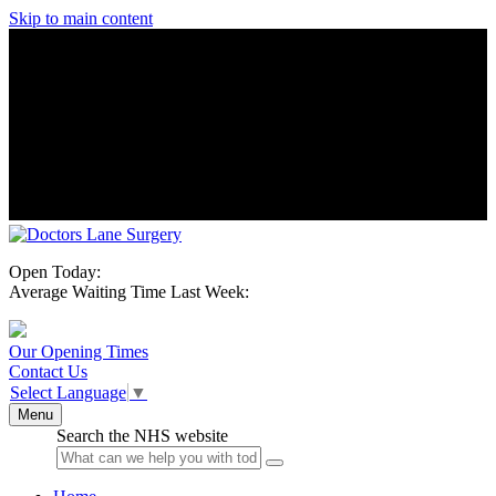
Skip to main content
Open Today:
Average Waiting Time Last Week:
Our Opening Times
Contact Us
Select Language
▼
Menu
Search the NHS website