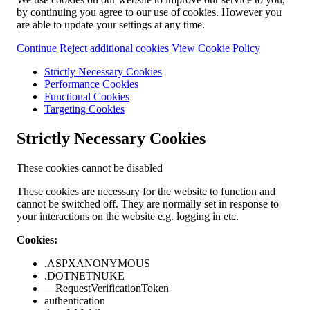
by continuing you agree to our use of cookies. However you
are able to update your settings at any time.
Continue
Reject additional cookies
View Cookie Policy
Strictly Necessary Cookies
Performance Cookies
Functional Cookies
Targeting Cookies
Strictly Necessary Cookies
These cookies cannot be disabled
These cookies are necessary for the website to function and
cannot be switched off. They are normally set in response to
your interactions on the website e.g. logging in etc.
Cookies:
.ASPXANONYMOUS
.DOTNETNUKE
__RequestVerificationToken
authentication