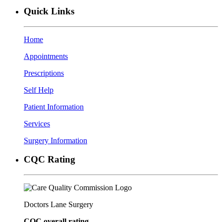
Quick Links
Home
Appointments
Prescriptions
Self Help
Patient Information
Services
Surgery Information
CQC Rating
Doctors Lane Surgery
CQC overall rating